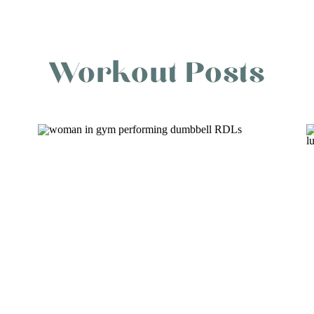
Workout Posts