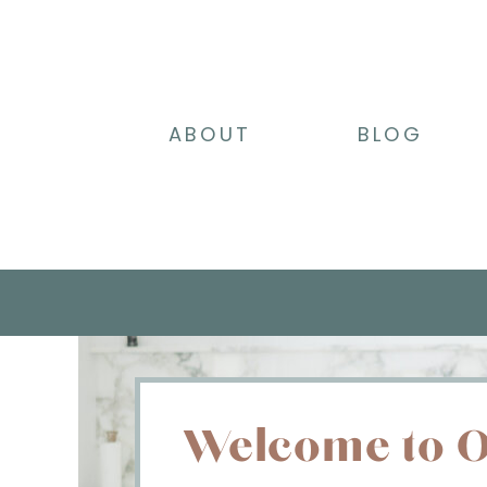
ABOUT
BLOG
Welcome to O