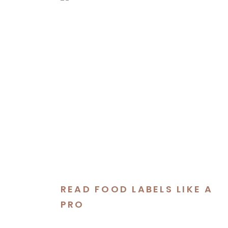
READ FOOD LABELS LIKE A
PRO