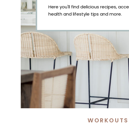
Here you'll find delicious recipes, acc
health and lifestyle tips and more.
WORKOUTS