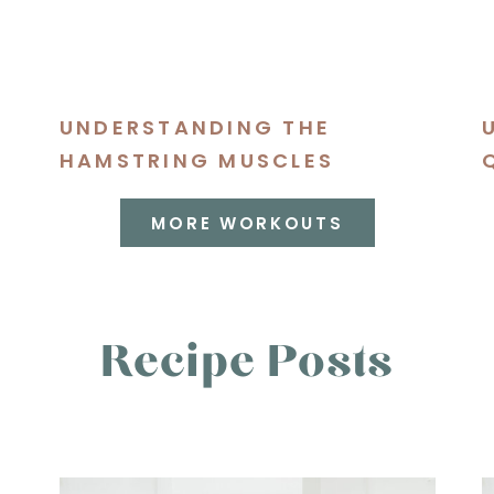
UNDERSTANDING THE
S
HAMSTRING MUSCLES
MORE WORKOUTS
Recipe Posts