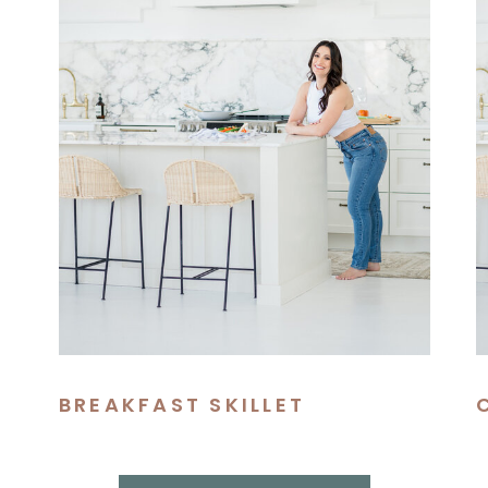
BREAKFAST SKILLET