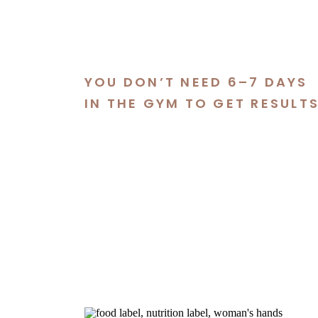
YOU DON’T NEED 6–7 DAYS
IN THE GYM TO GET RESULT