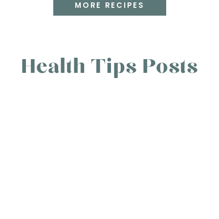
MORE RECIPES
Health Tips Posts