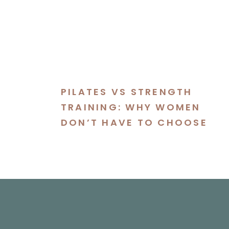
PILATES VS STRENGTH
TRAINING: WHY WOMEN
DON’T HAVE TO CHOOSE