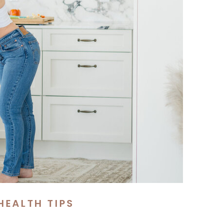
HEALTH TIPS