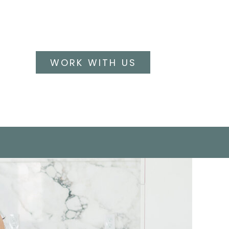
WORK WITH US