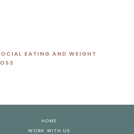
SOCIAL EATING AND WEIGHT
LOSS
HOME
WORK WITH US