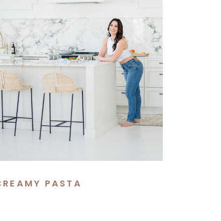
CREAMY PASTA