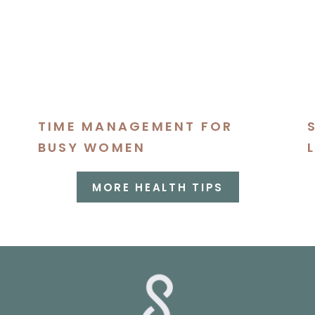
TIME MANAGEMENT FOR
BUSY WOMEN
MORE HEALTH TIPS