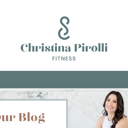
ur Blog