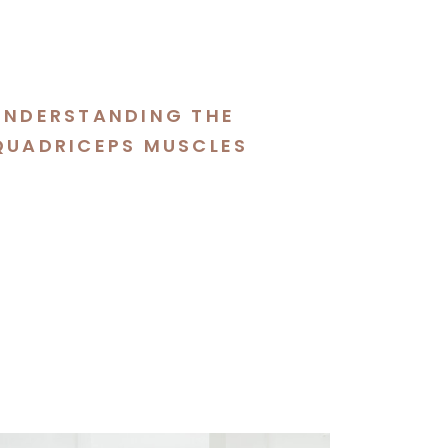
UNDERSTANDING THE
QUADRICEPS MUSCLES