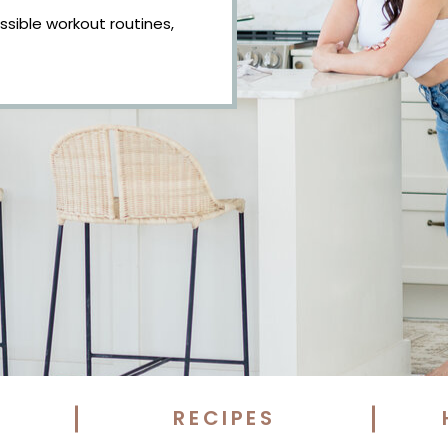
essible workout routines,
RECIPES