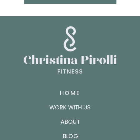
HOME
WORK WITH US
ABOUT
BLOG