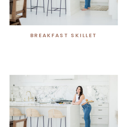
BREAKFAST SKILLET