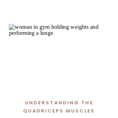
UNDERSTANDING THE
QUADRICEPS MUSCLES