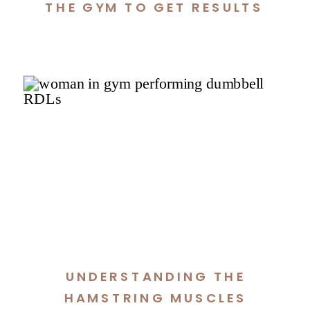
THE GYM TO GET RESULTS
UNDERSTANDING THE
HAMSTRING MUSCLES