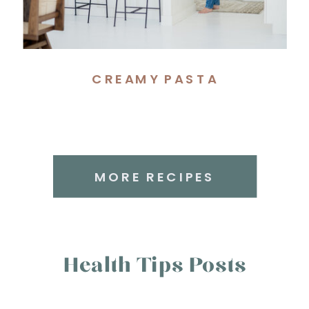
CREAMY PASTA
MORE RECIPES
Health Tips Posts