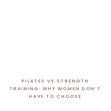
PILATES VS STRENGTH
TRAINING: WHY WOMEN DON’T
HAVE TO CHOOSE