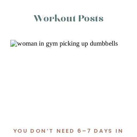
Workout Posts
YOU DON’T NEED 6–7 DAYS IN