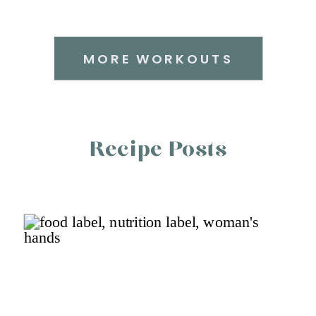
MORE WORKOUTS
Recipe Posts