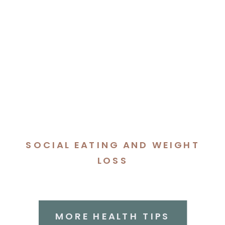
SOCIAL EATING AND WEIGHT
LOSS
MORE HEALTH TIPS