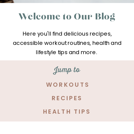
Welcome to Our Blog
Here you'll find delicious recipes,
accessible workout routines, health and
lifestyle tips and more.
Jump to
WORKOUTS
RECIPES
HEALTH TIPS