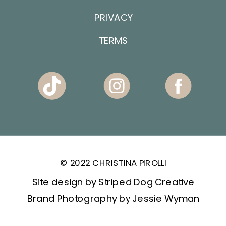
PRIVACY
TERMS
© 2022 CHRISTINA PIROLLI
Site design by Striped Dog Creative
Brand Photography by Jessie Wyman