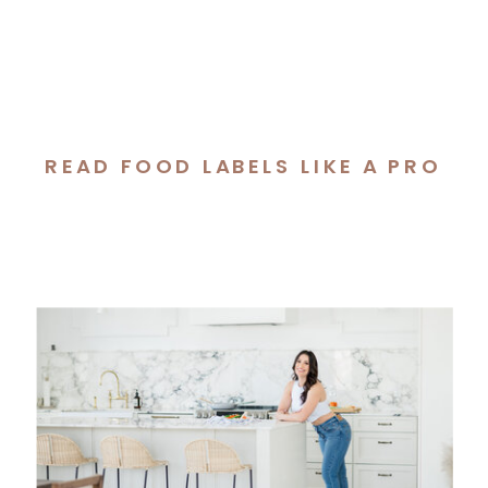
READ FOOD LABELS LIKE A PRO