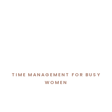
TIME MANAGEMENT FOR BUSY
WOMEN