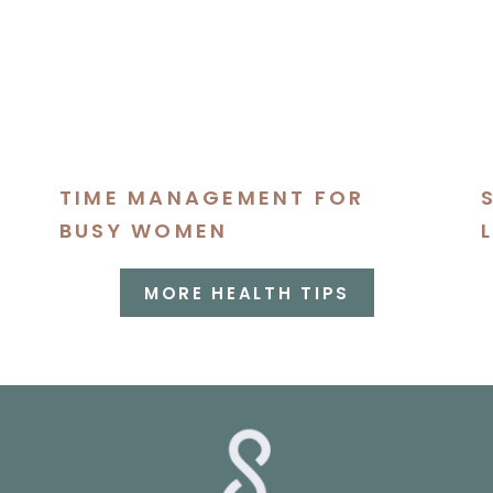
TIME MANAGEMENT FOR
BUSY WOMEN
MORE HEALTH TIPS