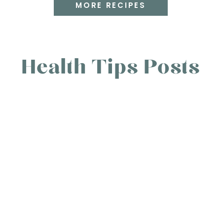
MORE RECIPES
Health Tips Posts