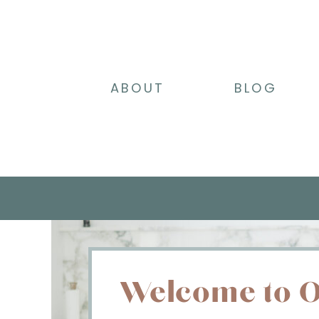
ABOUT
BLOG
Welcome to O