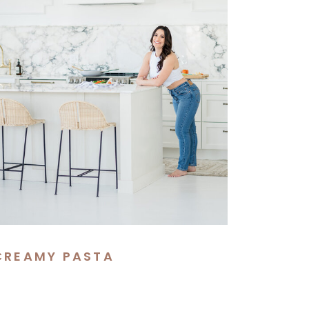
CREAMY PASTA