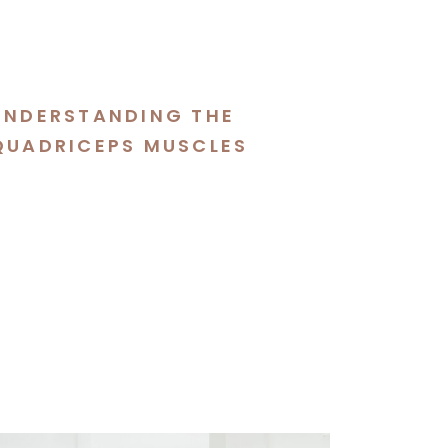
UNDERSTANDING THE
QUADRICEPS MUSCLES