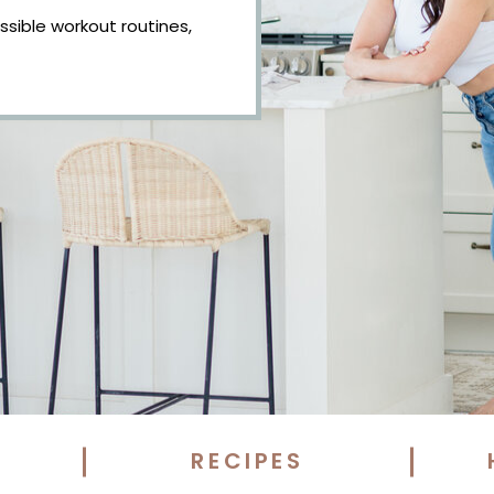
essible workout routines,
RECIPES