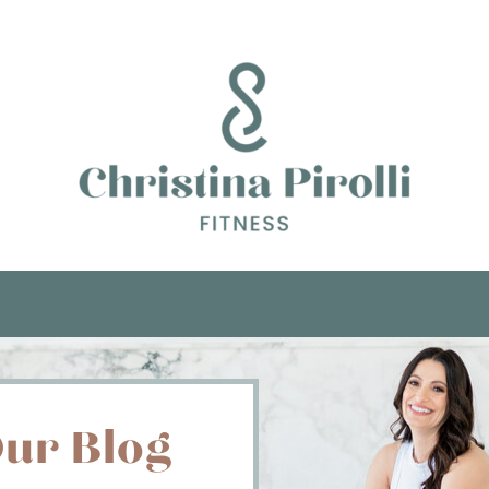
ur Blog