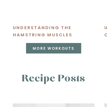
UNDERSTANDING THE
S
HAMSTRING MUSCLES
MORE WORKOUTS
Recipe Posts