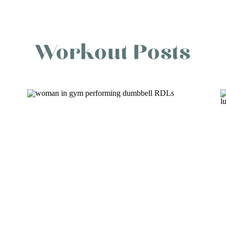
Workout Posts