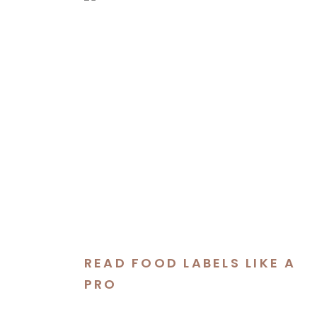
READ FOOD LABELS LIKE A
PRO