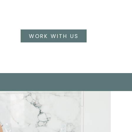
WORK WITH US