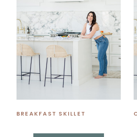
BREAKFAST SKILLET