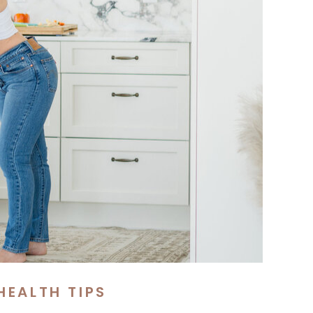
HEALTH TIPS