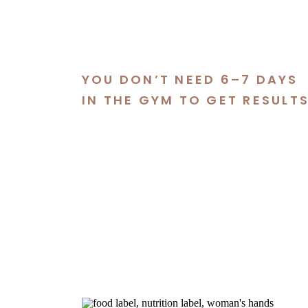
YOU DON’T NEED 6–7 DAYS
IN THE GYM TO GET RESULT