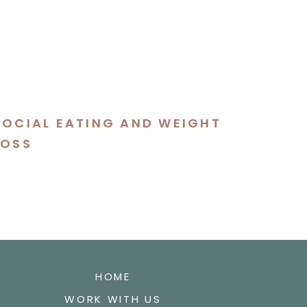
SOCIAL EATING AND WEIGHT
LOSS
HOME
WORK WITH US