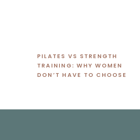
PILATES VS STRENGTH
TRAINING: WHY WOMEN
DON’T HAVE TO CHOOSE