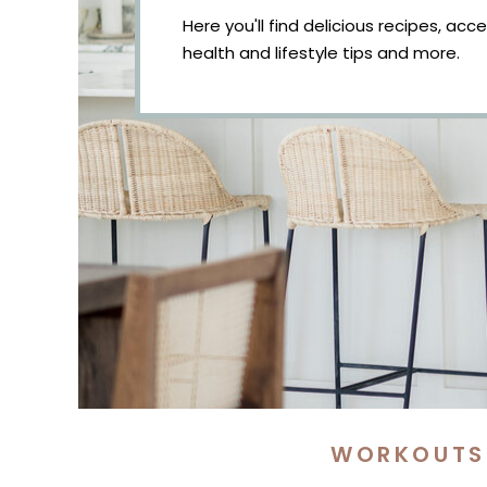
Here you'll find delicious recipes, acc
health and lifestyle tips and more.
WORKOUTS