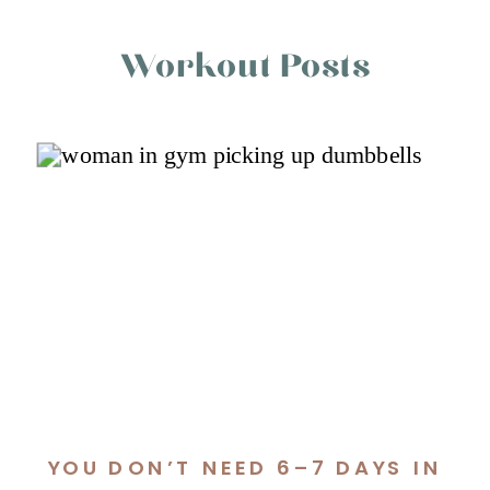
Workout Posts
YOU DON’T NEED 6–7 DAYS IN