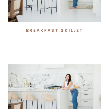
BREAKFAST SKILLET