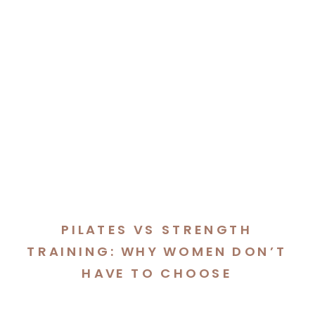
PILATES VS STRENGTH
TRAINING: WHY WOMEN DON’T
HAVE TO CHOOSE