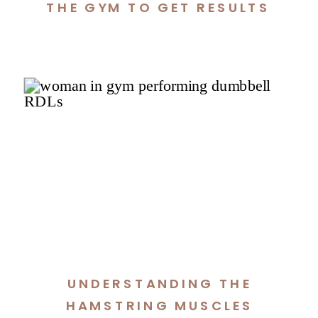
THE GYM TO GET RESULTS
UNDERSTANDING THE
HAMSTRING MUSCLES