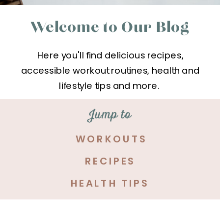
Welcome to Our Blog
Here you'll find delicious recipes,
accessible workout routines, health and
lifestyle tips and more.
Jump to
WORKOUTS
RECIPES
HEALTH TIPS