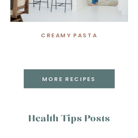
CREAMY PASTA
MORE RECIPES
Health Tips Posts