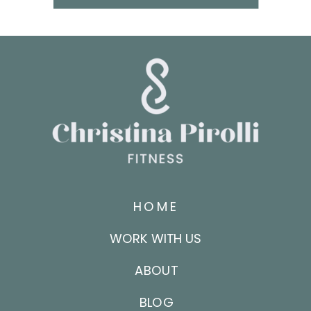
HOME
WORK WITH US
ABOUT
BLOG