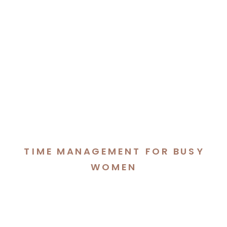
TIME MANAGEMENT FOR BUSY
WOMEN