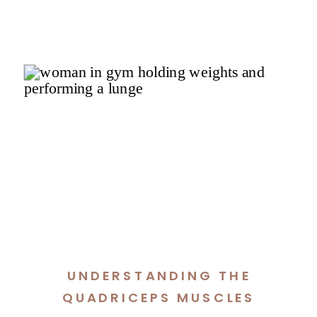
UNDERSTANDING THE
QUADRICEPS MUSCLES