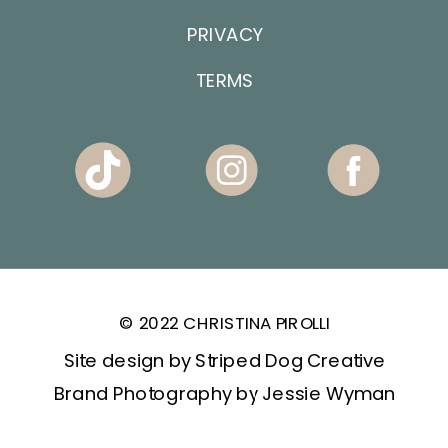
PRIVACY
TERMS
© 2022 CHRISTINA PIROLLI
Site design by Striped Dog Creative
Brand Photography by Jessie Wyman