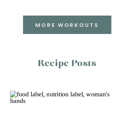
MORE WORKOUTS
Recipe Posts