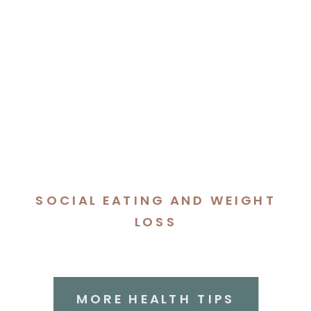
SOCIAL EATING AND WEIGHT
LOSS
MORE HEALTH TIPS