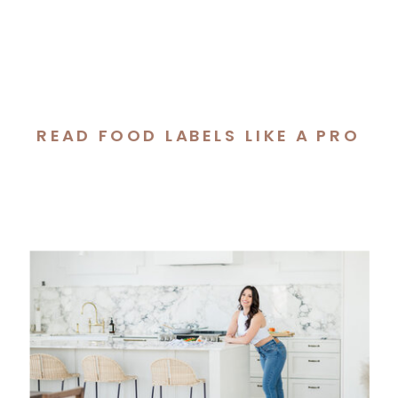
READ FOOD LABELS LIKE A PRO